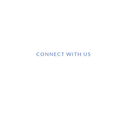
CONNECT WITH US