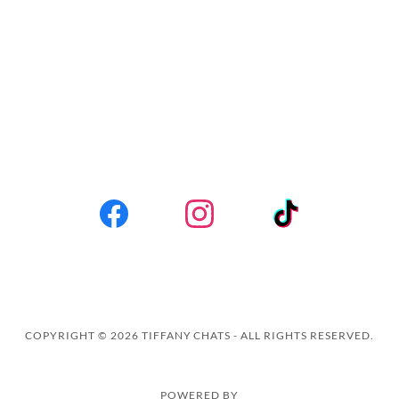
COPYRIGHT © 2026 TIFFANY CHATS - ALL RIGHTS RESERVED.
POWERED BY