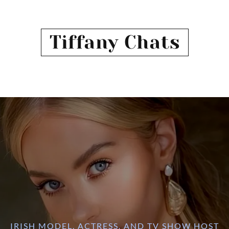
Tiffany Chats
IRISH MODEL, ACTRESS, AND TV SHOW HOST