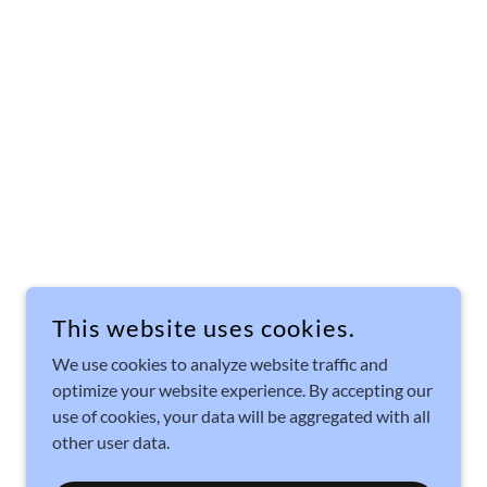
This website uses cookies.
We use cookies to analyze website traffic and
optimize your website experience. By accepting our
use of cookies, your data will be aggregated with all
other user data.