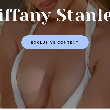
iffany Stanl
EXCLUSIVE CONTENT